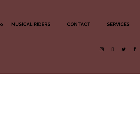
MUSICAL RIDERS
CONTACT
SERVICES