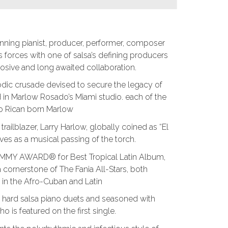
g pianist, producer, performer, composer
 forces with one of salsa’s defining producers
plosive and long awaited collaboration.
ic crusade devised to secure the legacy of
d in Marlow Rosado’s Miami studio. each of the
to Rican born Marlow
ilblazer, Larry Harlow, globally coined as “El
ves as a musical passing of the torch.
MMY AWARD® for Best Tropical Latin Album,
ornerstone of The Fania All-Stars, both
 in the Afro-Cuban and Latin
ive hard salsa piano duets and seasoned with
o is featured on the first single.