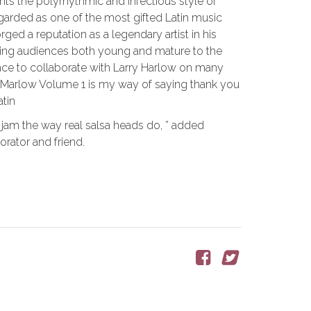
 the polyrhythmic and infectious style of
egarded as one of the most gifted Latin music
ged a reputation as a legendary artist in his
piring audiences both young and mature to the
hance to collaborate with Larry Harlow on many
w Marlow Volume 1 is my way of saying thank you
atin
 jam the way real salsa heads do, ” added
rator and friend.