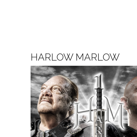
HARLOW MARLOW