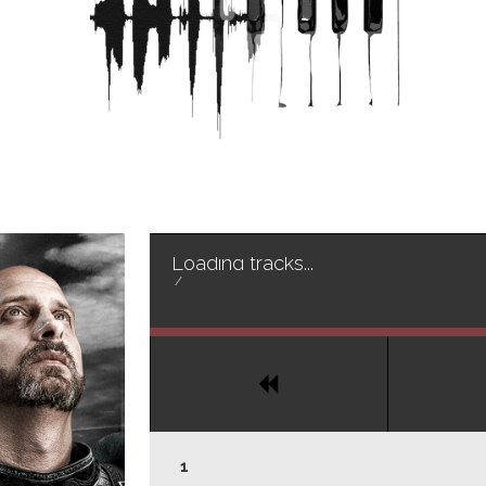
Loading tracks...
/