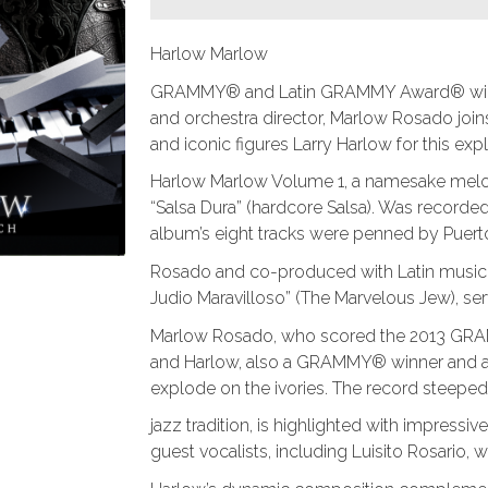
Harlow Marlow
GRAMMY® and Latin GRAMMY Award® winnin
and orchestra director, Marlow Rosado joins
and iconic figures Larry Harlow for this ex
Harlow Marlow Volume 1, a namesake melod
“Salsa Dura” (hardcore Salsa). Was recorde
album’s eight tracks were penned by Puer
Rosado and co-produced with Latin music tra
Judio Maravilloso” (The Marvelous Jew), ser
Marlow Rosado, who scored the 2013 GRA
and Harlow, also a GRAMMY® winner and a c
explode on the ivories. The record steeped
jazz tradition, is highlighted with impress
guest vocalists, including Luisito Rosario, wh