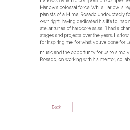
Harlow’s dynamic composition complements
Marlow’s colossal force. While Harlow is r
pianists of all-time, Rosado undoubtedly for
own right, having dedicated his life to ins
stellar tunes of hardcore salsa. “I had a c
stages and projects over the years. Harlo
for inspiring me, for what you’ve done for L
music and the opportunity for us to simply
Rosado, on working with his mentor, collabo
Back