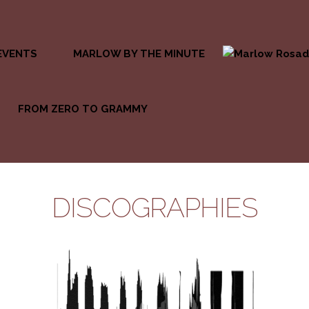
EVENTS
MARLOW BY THE MINUTE
FROM ZERO TO GRAMMY
DISCOGRAPHIES