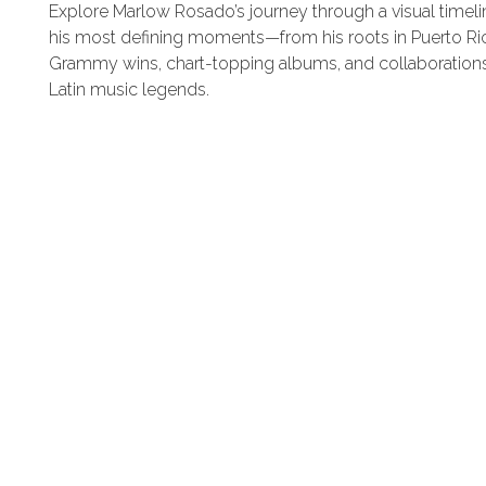
Explore Marlow Rosado’s journey through a visual timeli
GIVING BACK
his most defining moments—from his roots in Puerto Ri
Grammy wins, chart-topping albums, and collaborations
NEWS
Latin music legends.
MUSICAL RIDERS
SALSA BACK LINE RIDER
CONTACT
LATIN JAZZ BACK LINE RIDER
SERVICES
FROM ZERO TO GRAMMY