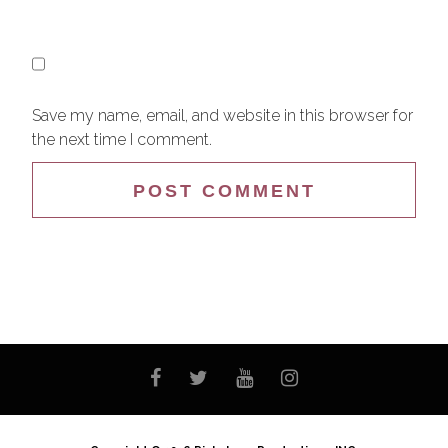
Save my name, email, and website in this browser for
the next time I comment.