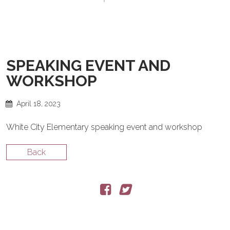
GIVING BACK
SALSA BACK LINE RIDER
CONTACT
NEWS
LATIN JAZZ BACK LINE RIDER
SERVICES
SPEAKING EVENT AND
WORKSHOP
FROM ZERO TO GRAMMY
April 18, 2023
White City Elementary speaking event and workshop
Back