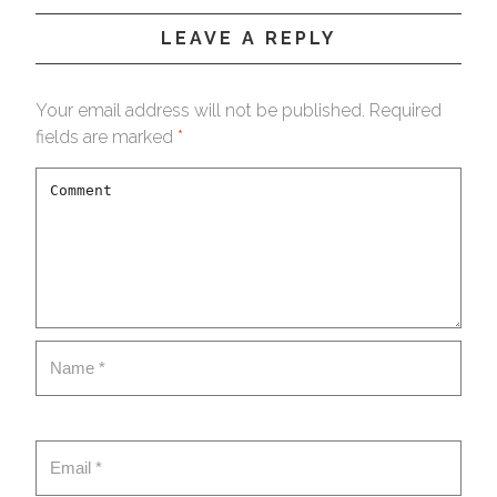
LEAVE A REPLY
Your email address will not be published.
Required
fields are marked
*