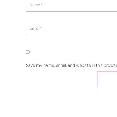
Save my name, email, and website in this browse