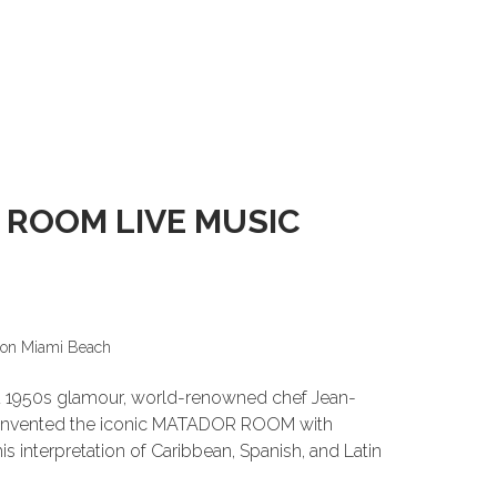
 ROOM LIVE MUSIC
ion Miami Beach
and 1950s glamour, world-renowned chef Jean-
einvented the iconic MATADOR ROOM with
s interpretation of Caribbean, Spanish, and Latin