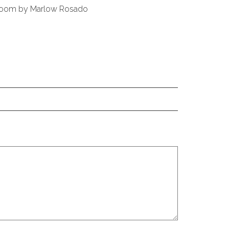
 Room by Marlow Rosado