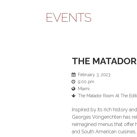
EVENTS
THE MATADOR
February 3, 2023
9:00 pm
Miami
The Matador Room At The Edit
Inspired by its rich history 
Georges Vongerichten has r
reimagined menus that offer hi
and South American cuisines.