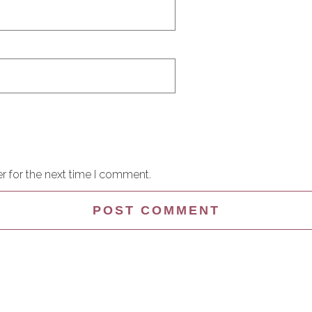
r for the next time I comment.