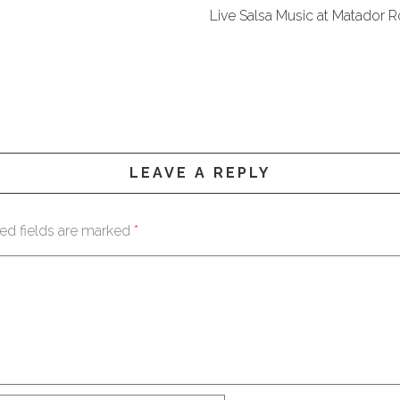
Live Salsa Music at Matador
LEAVE A REPLY
ed fields are marked
*