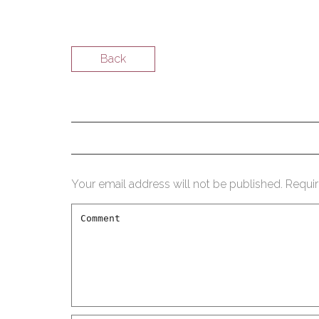
Back
Your email address will not be published.
Requir