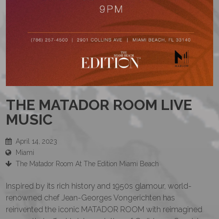
THE MATADOR ROOM LIVE
MUSIC
April 14, 2023
Miami
The Matador Room At The Edition Miami Beach
Inspired by its rich history and 1950s glamour, world-
renowned chef Jean-Georges Vongerichten has
reinvented the iconic MATADOR ROOM with reimagined