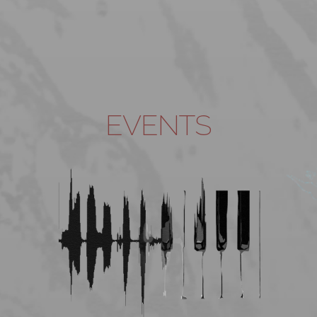
EVENTS