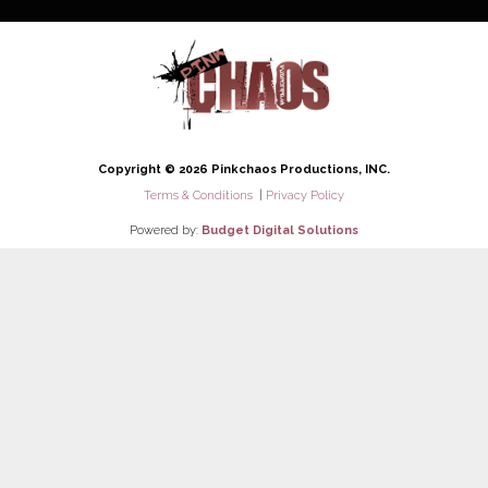
Copyright © 2026 Pinkchaos Productions, INC.
Terms & Conditions
|
Privacy Policy
Powered by:
Budget Digital Solutions