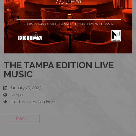
THE TAMPA EDITION LIVE
MUSIC
January 27, 2023
Tampa
The Tampa Edition Hotel
Back