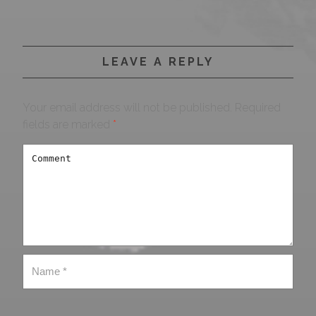
LEAVE A REPLY
Your email address will not be published.
Required
fields are marked
*