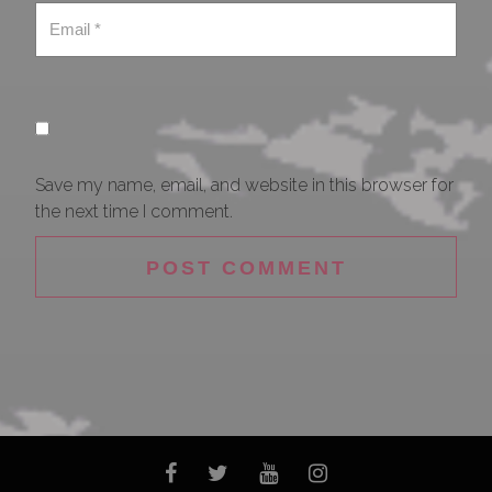
Save my name, email, and website in this browser for
the next time I comment.