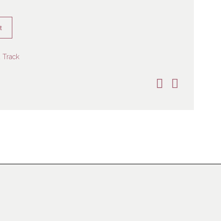
t
 Track