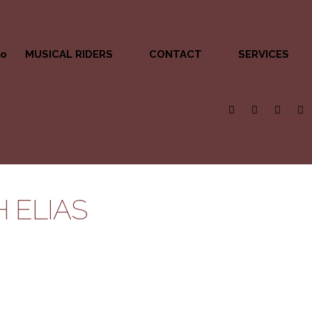
MUSICAL RIDERS
CONTACT
SERVICES
 ELIAS