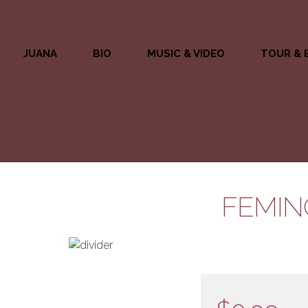
JUANA
BIO
MUSIC & VIDEO
TOUR & 
FEMIN