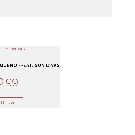
QUENO -FEAT. SON DIVAS
0.99
 to cart