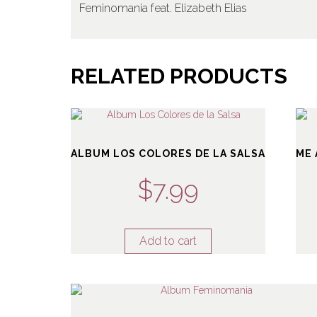
Feminomania feat. Elizabeth Elias
RELATED PRODUCTS
ALBUM LOS COLORES DE LA SALSA
ME 
$
7.99
Add to cart