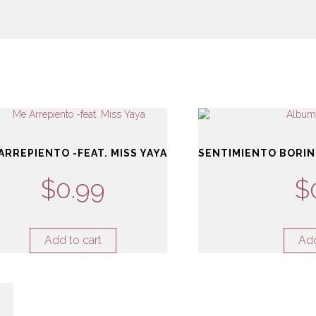
ARREPIENTO -FEAT. MISS YAYA
SENTIMIENTO BORIN
$
0.99
$
Add to cart
Add