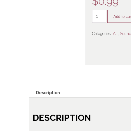
$
0.99
Add to car
Categories:
All
,
Sound
Description
DESCRIPTION