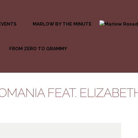
EVENTS
MARLOW BY THE MINUTE
FROM ZERO TO GRAMMY
OMANIA FEAT. ELIZABETH