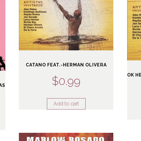
CATANO FEAT.-HERMAN OLIVERA
OK H
$
0.99
AS
Add to cart