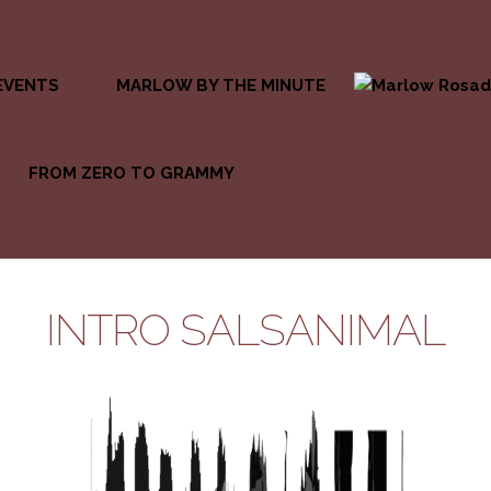
EVENTS
MARLOW BY THE MINUTE
FROM ZERO TO GRAMMY
INTRO SALSANIMAL