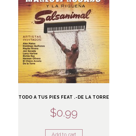
TODO A TUS PIES FEAT .-DE LA TORRE
$
0.99
Add to cart