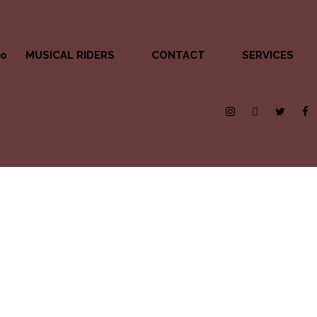
MUSICAL RIDERS
CONTACT
SERVICES