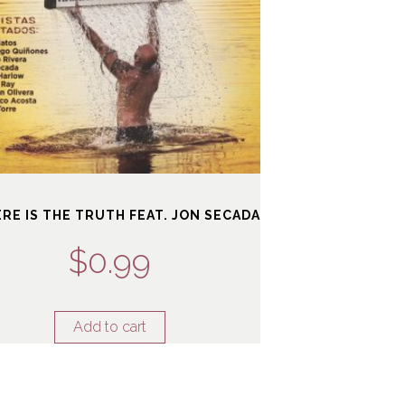
ERE IS THE TRUTH FEAT. JON SECADA
$
0.99
Add to cart