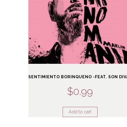
SENTIMIENTO BORINQUENO -FEAT. SON DIV
$
0.99
Add to cart