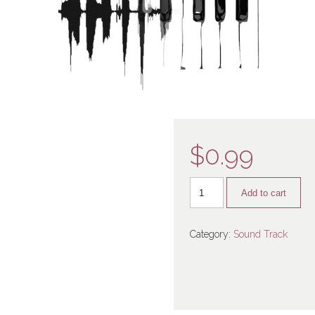
$
0.99
Add to cart
Category:
Sound Track