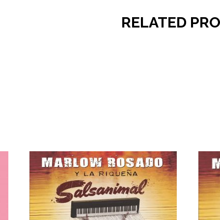
RELATED PR