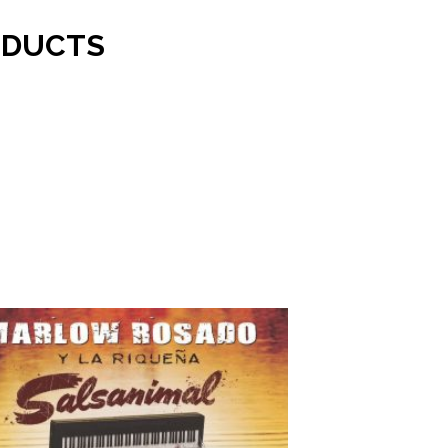
ODUCTS