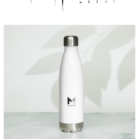
GIVING BACK
SALSA BACK LINE RIDER
CONTACT
NEWS
LATIN JAZZ BACK LINE RIDER
SERVICES
FROM ZERO TO GRAMMY
English