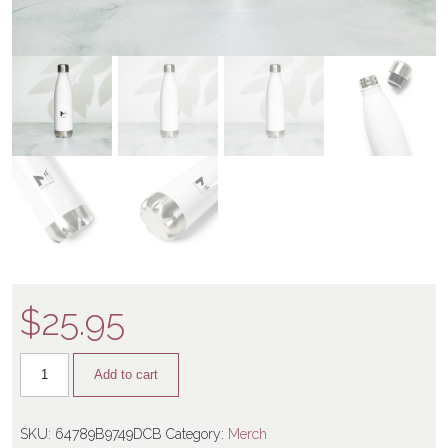
$
25.95
Add to cart
SKU:
64789B9749DCB
Category:
Merch