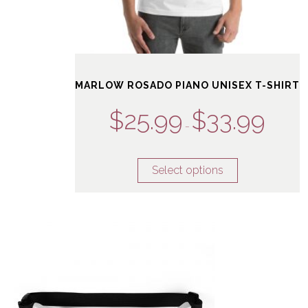
MARLOW ROSADO PIANO UNISEX T-SHIRT
$
25.99
$
33.99
–
Select options