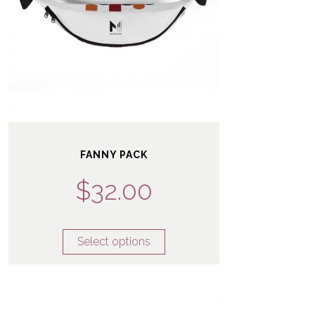
FANNY PACK
$
32.00
Select options