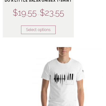
DO A LITTLE SALSA UNISEX T-SHIRT
$
19.55
$
23.55
–
Select options