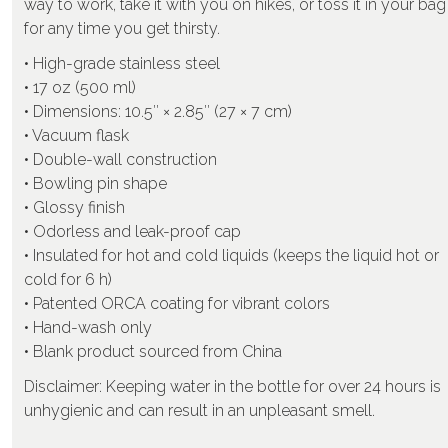
way to work, take it with you on hikes, or toss it in your bag
for any time you get thirsty.
• High-grade stainless steel
• 17 oz (500 ml)
• Dimensions: 10.5″ × 2.85″ (27 × 7 cm)
• Vacuum flask
• Double-wall construction
• Bowling pin shape
• Glossy finish
• Odorless and leak-proof cap
• Insulated for hot and cold liquids (keeps the liquid hot or
cold for 6 h)
• Patented ORCA coating for vibrant colors
• Hand-wash only
• Blank product sourced from China
Disclaimer: Keeping water in the bottle for over 24 hours is
unhygienic and can result in an unpleasant smell.