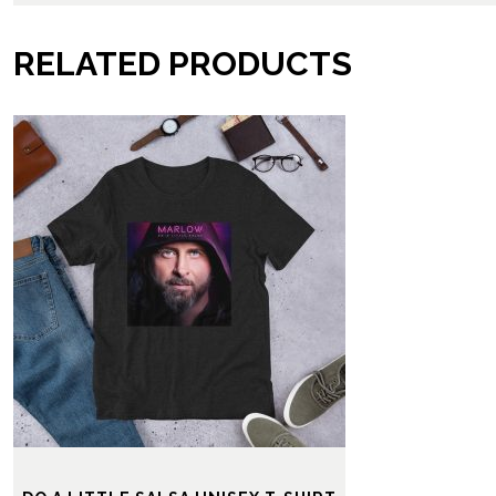
RELATED PRODUCTS