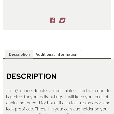
Description
Additional information
DESCRIPTION
This 17-ounce, double-walled stainless steel water bottle
is perfect for your daily outings. It will keep your drink of
choice hot or cold for hours. It also features an odor- and
leak-proof cap. Throw it in your car’s cup holder on your