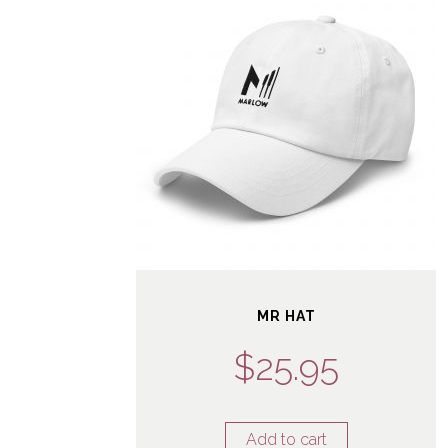
MR HAT
$
25.95
Add to cart