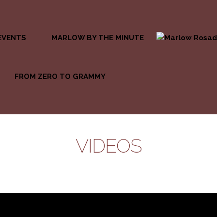
EVENTS
MARLOW BY THE MINUTE
FROM ZERO TO GRAMMY
VIDEOS