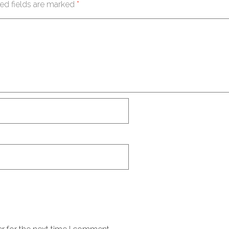
ed fields are marked
*