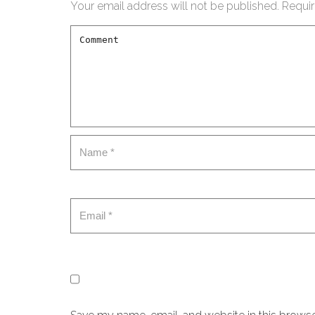
Your email address will not be published.
Requir