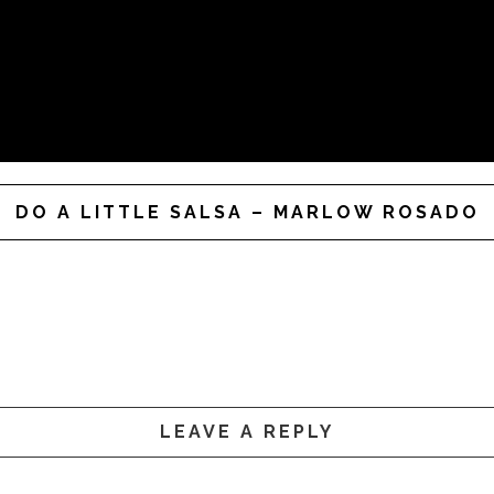
DO A LITTLE SALSA – MARLOW ROSADO
LEAVE A REPLY