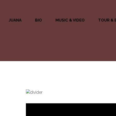
JUANA
BIO
MUSIC & VIDEO
TOUR & 