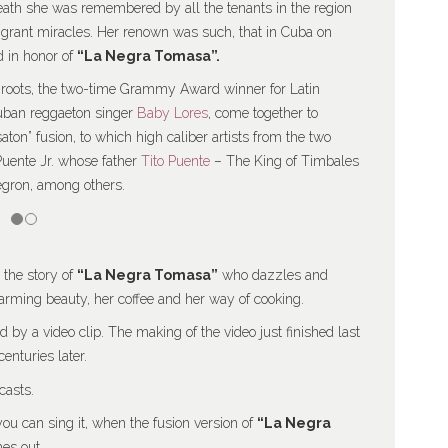
death she was remembered by all the tenants in the region
o grant miracles. Her renown was such, that in Cuba on
ed in honor of
“La Negra Tomasa”.
n roots, the two-time Grammy Award winner for Latin
uban reggaeton singer
Baby Lores
, come together to
saton” fusion, to which high caliber artists from the two
Puente Jr. whose father
Tito Puente
– The King of Timbales
egron, among others.
 the story of
“La Negra Tomasa”
who dazzles and
arming beauty, her coffee and her way of cooking.
by a video clip. The making of the video just finished last
nturies later.
casts.
you can sing it, when the fusion version of
“La Negra
es out.