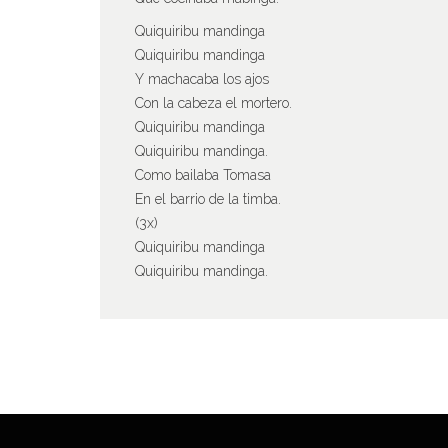
Quiquiribu mandinga
Quiquiribu mandinga
Y machacaba los ajos
Con la cabeza el mortero.
Quiquiribu mandinga
Quiquiribu mandinga.
Como bailaba Tomasa
En el barrio de la timba.
(3x)
Quiquiribu mandinga
Quiquiribu mandinga.