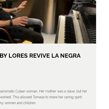
Y LORES REVIVE LA NEGRA
charismatic Cuban woman. Her mother was a slave, but her
worked. This allowed Tomasa to share her caring spirit
many women and children.