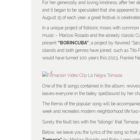
For her generosity and loving kindness, after her 
and it began to be speculated that she appeared t
August 15 of each year, a great festival is celebrat
In a unique project of folkloric mixes with commo
music – Marlow Rosado and the already classic C
present
“BORINCUBA”
, a project by flavored “Sal
islands and both genres have joined, such as Tito 
would have turned 100 years this 2023, Frankie N
One of the 8 songs contained in the album, revives
leaves everyone in the batey spellbound by her ch
The Remix of the popular song will be accompanied 
week and recreates modern neighborhood life two ce
Surely the fault lies with the “bilongo” that Tomasa 
Below, we leave you the lyrics of the song so that 
Tomasa”
by Marlow Rosado and Baby Lores com