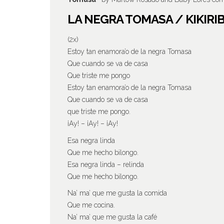
LA NEGRA TOMASA / KIKIRI
(2x)
Estoy tan enamora’o de la negra Tomasa
Que cuando se va de casa
Que triste me pongo
Estoy tan enamora’o de la negra Tomasa
Que cuando se va de casa
que triste me pongo.
¡Ay! – ¡Ay! – ¡Ay!
Esa negra linda
Que me hecho bilongo.
Esa negra linda – relinda
Que me hecho bilongo.
Na’ ma’ que me gusta la comida
Que me cocina.
Na’ ma’ que me gusta la café