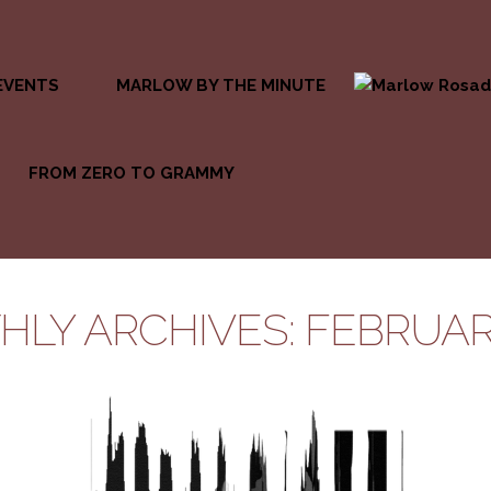
EVENTS
MARLOW BY THE MINUTE
FROM ZERO TO GRAMMY
LY ARCHIVES: FEBRUAR