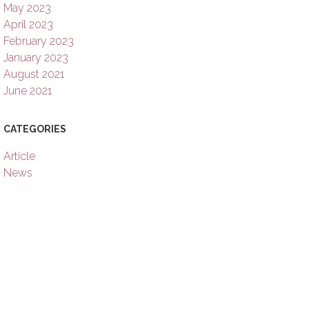
May 2023
April 2023
February 2023
January 2023
August 2021
June 2021
CATEGORIES
Article
News