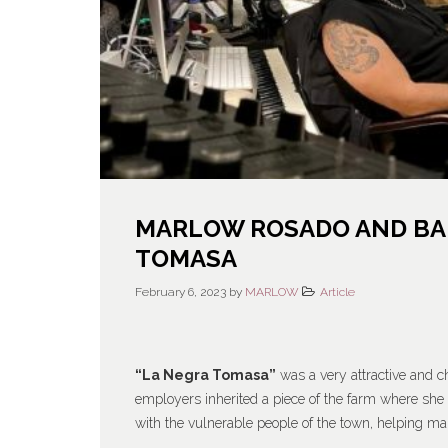
MARLOW ROSADO AND BAB
TOMASA
February 6, 2023
by
MARLOW
Article
“La Negra Tomasa”
was a very attractive and 
employers inherited a piece of the farm where she 
with the vulnerable people of the town, helping 