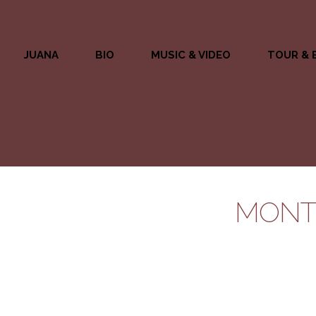
JUANA
BIO
MUSIC & VIDEO
TOUR & 
MONTH