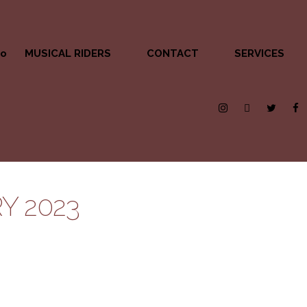
MUSICAL RIDERS
CONTACT
SERVICES
Y 2023