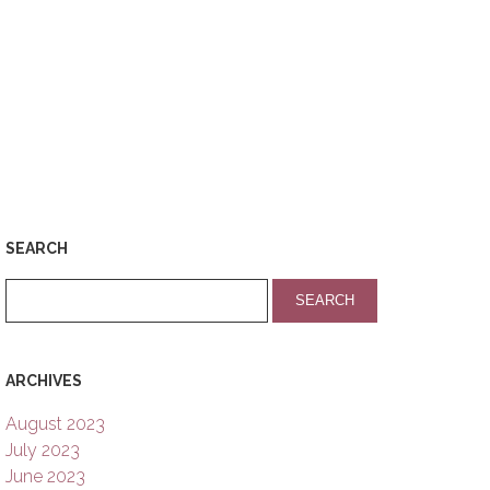
SEARCH
ARCHIVES
August 2023
July 2023
June 2023