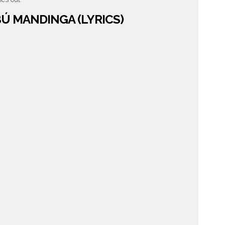
BÚ MANDINGA (LYRICS)