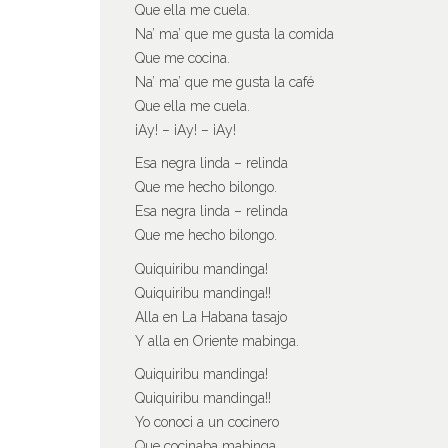
Que ella me cuela.
Na’ ma’ que me gusta la comida
Que me cocina.
Na’ ma’ que me gusta la café
Que ella me cuela.
¡Ay! – ¡Ay! – ¡Ay!
Esa negra linda – relinda
Que me hecho bilongo.
Esa negra linda – relinda
Que me hecho bilongo.
Quiquiribu mandinga!
Quiquiribu mandinga!!
Alla en La Habana tasajo
Y alla en Oriente mabinga.
Quiquiribu mandinga!
Quiquiribu mandinga!!
Yo conoci a un cocinero
Que cocinaba mabinga.