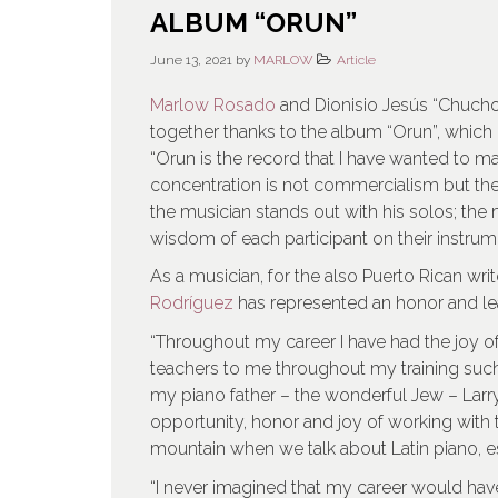
ALBUM “ORUN”
June 13, 2021
by
MARLOW
Article
Marlow Rosado
and Dionisio Jesús “Chucho
together thanks to the album “Orun”, which
“Orun is the record that I have wanted to mak
concentration is not commercialism but the
the musician stands out with his solos; the
wisdom of each participant on their instr
As a musician, for the also Puerto Rican wri
Rodríguez
has represented an honor and le
“Throughout my career I have had the joy o
teachers to me throughout my training suc
my piano father – the wonderful Jew – Larry 
opportunity, honor and joy of working with t
mountain when we talk about Latin piano, esp
“I never imagined that my career would have