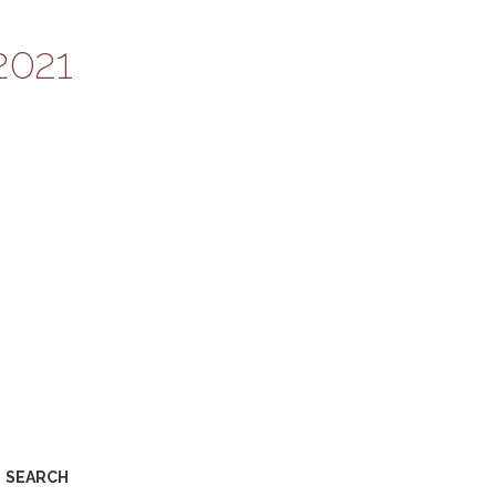
2021
SEARCH