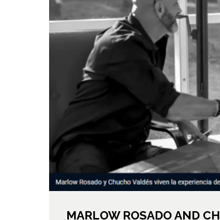
MARLOW ROSADO AND CH