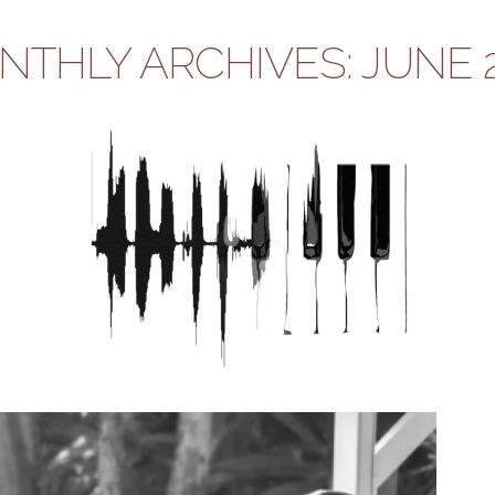
THLY ARCHIVES: JUNE 