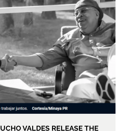
UCHO VALDES RELEASE THE