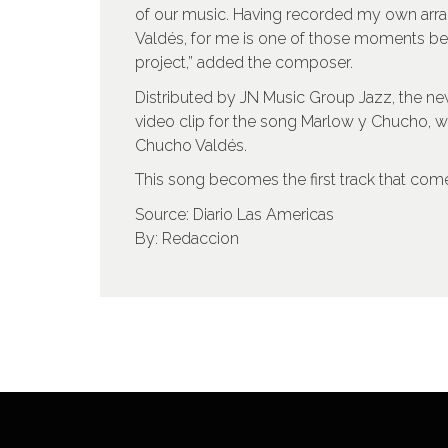
of our music. Having recorded my own arr
Valdés, for me is one of those moments befo
project,” added the composer.
Distributed by JN Music Group Jazz, the ne
video clip for the song Marlow y Chucho, 
Chucho Valdés.
This song becomes the first track that come
Source: Diario Las Americas
By: Redaccion