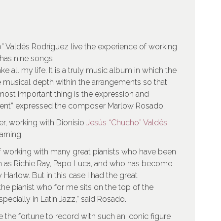
” Valdés Rodríguez live the experience of working
 has nine songs
e all my life. It is a truly music album in which the
 musical depth within the arrangements so that
 most important thing is the expression and
ument” expressed the composer Marlow Rosado.
ter, working with Dionisio
Jesús “Chucho” Valdés
arning.
f working with many great pianists who have been
h as Richie Ray, Papo Luca, and who has become
Harlow. But in this case I had the great
he pianist who for me sits on the top of the
ecially in Latin Jazz,” said Rosado.
 the fortune to record with such an iconic figure