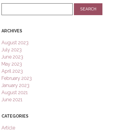
ARCHIVES
August 2023
July 2023
June 2023
May 2023
April 2023
February 2023
January 2023
August 2021
June 2021
CATEGORIES
Article