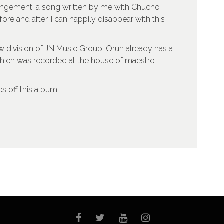
angement, a song written by me with Chucho
re and after. I can happily disappear with this
w division of JN Music Group, Orun already has a
which was recorded at the house of maestro
s off this album.