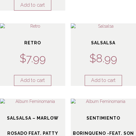
Add to cart
RETRO
SALSALSA
$
7.99
$
8.99
Add to cart
Add to cart
SALSALSA – MARLOW
SENTIMIENTO
ROSADO FEAT. PATTY
BORINQUENO -FEAT. SON