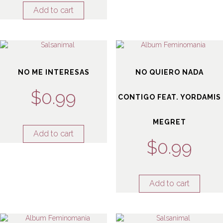
Add to cart
NO ME INTERESAS
NO QUIERO NADA
$
0.99
CONTIGO FEAT. YORDAMIS
MEGRET
Add to cart
$
0.99
Add to cart