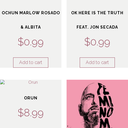
OCHUN MARLOW ROSADO
OK HERE IS THE TRUTH
& ALBITA
FEAT. JON SECADA
$
0.99
$
0.99
Add to cart
Add to cart
ORUN
$
8.99