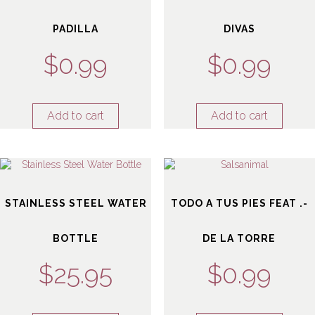
PADILLA
DIVAS
$
0.99
$
0.99
Add to cart
Add to cart
STAINLESS STEEL WATER
TODO A TUS PIES FEAT .-
BOTTLE
DE LA TORRE
$
25.95
$
0.99