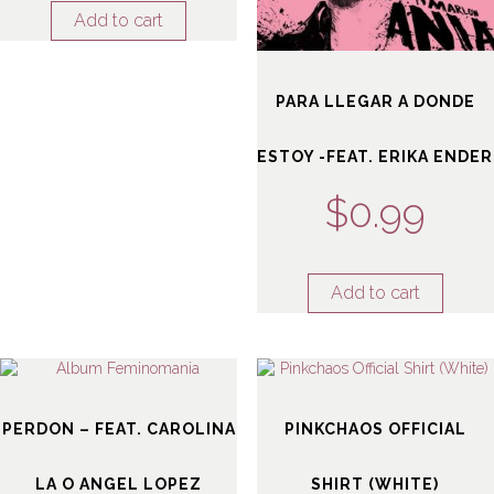
Add to cart
PARA LLEGAR A DONDE
ESTOY -FEAT. ERIKA ENDER
$
0.99
Add to cart
PERDON – FEAT. CAROLINA
PINKCHAOS OFFICIAL
LA O ANGEL LOPEZ
SHIRT (WHITE)