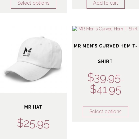
Select options
Add to cart
MR MEN’S CURVED HEM T-
SHIRT
$
39.95
–
$
41.95
MR HAT
Select options
$
25.95