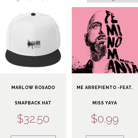
GIVING BACK
SALSA BACK LINE RIDER
CONTACT
NEWS
LATIN JAZZ BACK LINE RIDER
SERVICES
FROM ZERO TO GRAMMY
MARLOW ROSADO
ME ARREPIENTO -FEAT.
SNAPBACK HAT
MISS YAYA
$
32.50
$
0.99