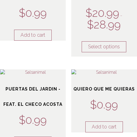
$
0.99
$
20.99
–
$
28.99
Add to cart
Select options
PUERTAS DEL JARDIN -
QUIERO QUE ME QUIERAS
$
0.99
FEAT. EL CHECO ACOSTA
$
0.99
Add to cart