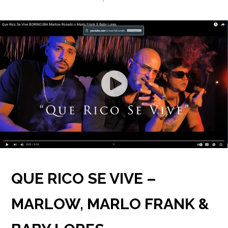
GIVING BACK
SALSA BACK LINE RIDER
CONTACT
NEWS
LATIN JAZZ BACK LINE RIDER
SERVICES
FROM ZERO TO GRAMMY
QUE RICO SE VIVE –
MARLOW, MARLO FRANK &