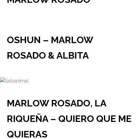
OSHUN – MARLOW
ROSADO & ALBITA
MARLOW ROSADO, LA
RIQUEÑA – QUIERO QUE ME
QUIERAS