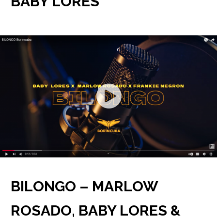
BABY LORES
BILONGO – MARLOW
ROSADO, BABY LORES &