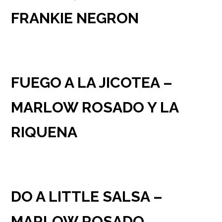
FRANKIE NEGRON
FUEGO A LA JICOTEA –
MARLOW ROSADO Y LA
RIQUENA
DO A LITTLE SALSA –
MARLOW ROSADO