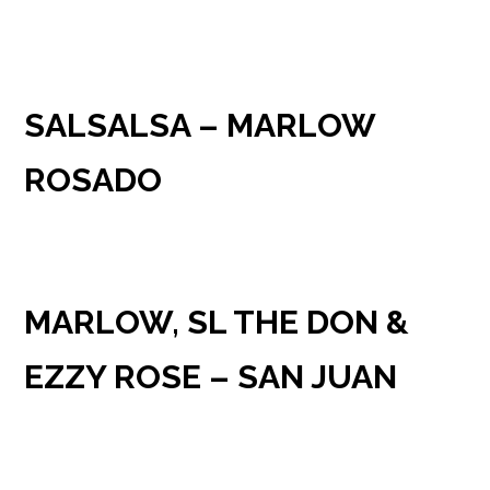
SALSALSA – MARLOW
ROSADO
MARLOW, SL THE DON &
EZZY ROSE – SAN JUAN