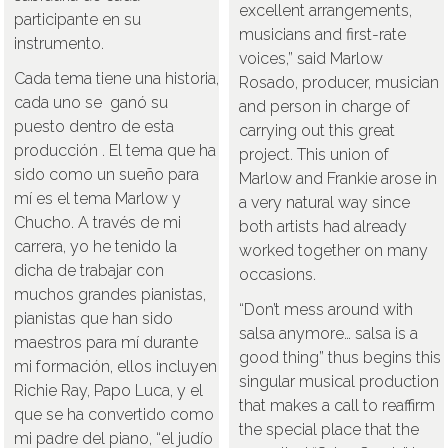
excellent arrangements,
participante en su
musicians and first-rate
instrumento.
voices,” said Marlow
Cada tema tiene una historia,
Rosado, producer, musician
cada uno se ganó su
and person in charge of
puesto dentro de esta
carrying out this great
producción . El tema que ha
project. This union of
sido como un sueño para
Marlow and Frankie arose in
mí es el tema Marlow y
a very natural way since
Chucho. A través de mi
both artists had already
carrera, yo he tenido la
worked together on many
dicha de trabajar con
occasions.
muchos grandes pianistas,
“Don’t mess around with
pianistas que han sido
salsa anymore… salsa is a
maestros para mí durante
good thing” thus begins this
mi formación, ellos incluyen
singular musical production
Richie Ray, Papo Luca, y el
that makes a call to reaffirm
que se ha convertido como
the special place that the
mi padre del piano, “el judío