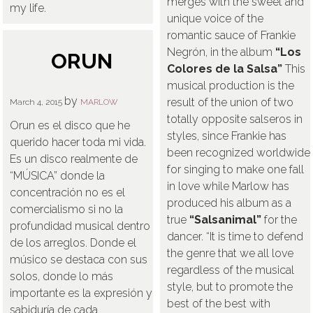
merges with the sweet and
my life.
unique voice of the
romantic sauce of Frankie
Negrón, in the album
“Los
ORUN
Colores de la Salsa”
This
musical production is the
by
result of the union of two
March 4, 2015
MARLOW
totally opposite salseros in
Orun es el disco que he
styles, since Frankie has
querido hacer toda mi vida.
been recognized worldwide
Es un disco realmente de
for singing to make one fall
“MÚSICA” donde la
in love while Marlow has
concentración no es el
produced his album as a
comercialismo si no la
true
“Salsanimal”
for the
profundidad musical dentro
dancer. “It is time to defend
de los arreglos. Donde el
the genre that we all love
músico se destaca con sus
regardless of the musical
solos, donde lo más
style, but to promote the
importante es la expresión y
best of the best with
sabiduría de cada