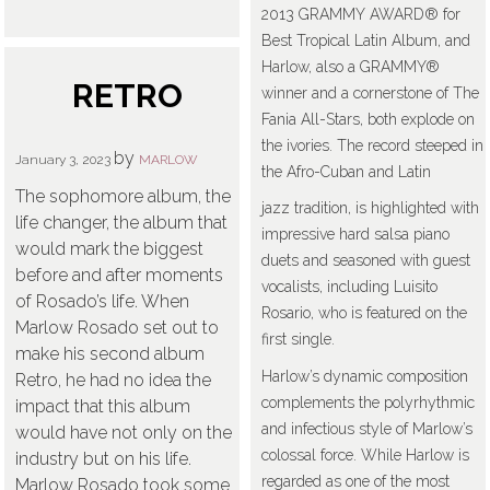
2013 GRAMMY AWARD® for
Best Tropical Latin Album, and
Harlow, also a GRAMMY®
RETRO
winner and a cornerstone of The
Fania All-Stars, both explode on
the ivories. The record steeped in
by
January 3, 2023
MARLOW
the Afro-Cuban and Latin
The sophomore album, the
jazz tradition, is highlighted with
life changer, the album that
impressive hard salsa piano
would mark the biggest
duets and seasoned with guest
before and after moments
vocalists, including Luisito
of Rosado’s life. When
Rosario, who is featured on the
Marlow Rosado set out to
first single.
make his second album
Harlow’s dynamic composition
Retro, he had no idea the
complements the polyrhythmic
impact that this album
and infectious style of Marlow’s
would have not only on the
colossal force. While Harlow is
industry but on his life.
regarded as one of the most
Marlow Rosado took some