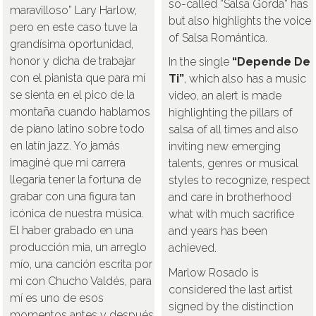
so-called “Salsa Gorda” has
maravilloso” Lary Harlow,
but also highlights the voice
pero en este caso tuve la
of Salsa Romántica.
grandísima oportunidad,
honor y dicha de trabajar
In the single
“Depende De
con el pianista que para mí
Ti”
, which also has a music
se sienta en el pico de la
video, an alert is made
montaña cuando hablamos
highlighting the pillars of
de piano latino sobre todo
salsa of all times and also
en latín jazz. Yo jamás
inviting new emerging
imaginé que mi carrera
talents, genres or musical
llegaría tener la fortuna de
styles to recognize, respect
grabar con una figura tan
and care in brotherhood
icónica de nuestra música.
what with much sacrifice
El haber grabado en una
and years has been
producción mia, un arreglo
achieved.
mío, una canción escrita por
Marlow Rosado is
mi con Chucho Valdés, para
considered the last artist
mí es uno de esos
signed by the distinction
momentos antes y después