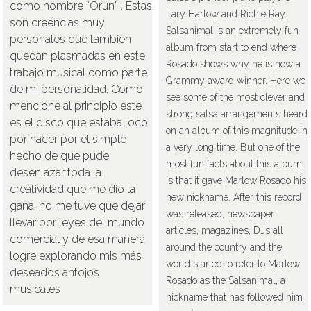
como nombre “Orun” . Éstas
Lary Harlow and Richie Ray.
son creencias muy
Salsanimal is an extremely fun
personales que también
album from start to end where
quedan plasmadas en este
Rosado shows why he is now a
trabajo musical como parte
Grammy award winner. Here we
de mi personalidad. Como
see some of the most clever and
mencioné al principio este
strong salsa arrangements heard
es el disco que estaba loco
on an album of this magnitude in
por hacer por el simple
a very long time. But one of the
hecho de que pude
most fun facts about this album
desenlazar toda la
is that it gave Marlow Rosado his
creatividad que me dió la
new nickname. After this record
gana. no me tuve que dejar
was released, newspaper
llevar por leyes del mundo
articles, magazines, DJs all
comercial y de esa manera
around the country and the
logre explorando mis más
world started to refer to Marlow
deseados antojos
Rosado as the Salsanimal, a
musicales
nickname that has followed him