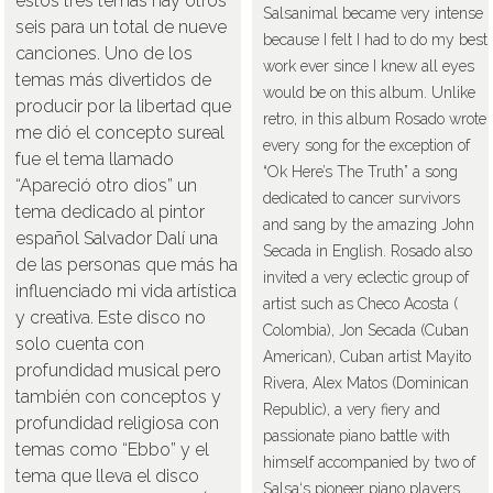
estos tres temas hay otros
Salsanimal became very intense
seis para un total de nueve
because I felt I had to do my best
canciones. Uno de los
work ever since I knew all eyes
temas más divertidos de
would be on this album. Unlike
producir por la libertad que
retro, in this album Rosado wrote
me dió el concepto sureal
every song for the exception of
fue el tema llamado
“Ok Here’s The Truth” a song
“Apareció otro dios” un
dedicated to cancer survivors
tema dedicado al pintor
and sang by the amazing John
español Salvador Dalí una
Secada in English. Rosado also
de las personas que más ha
invited a very eclectic group of
influenciado mi vida artística
artist such as Checo Acosta (
y creativa. Este disco no
Colombia), Jon Secada (Cuban
solo cuenta con
American), Cuban artist Mayito
profundidad musical pero
Rivera, Alex Matos (Dominican
también con conceptos y
Republic), a very fiery and
profundidad religiosa con
passionate piano battle with
temas como “Ebbo” y el
himself accompanied by two of
tema que lleva el disco
Salsa‘s pioneer piano players