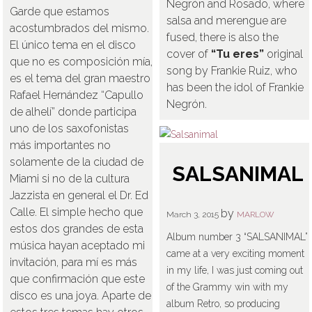
Negrón and Rosado, where
Garde que estamos
salsa and merengue are
acostumbrados del mismo.
fused, there is also the
El único tema en el disco
cover of
“Tu eres”
original
que no es composición mía,
song by Frankie Ruiz, who
es el tema del gran maestro
has been the idol of Frankie
Rafael Hernández “Capullo
Negrón.
de alhelí” donde participa
uno de los saxofonistas
más importantes no
solamente de la ciudad de
SALSANIMAL
Miami si no de la cultura
Jazzista en general el Dr. Ed
Calle. El simple hecho que
by
March 3, 2015
MARLOW
estos dos grandes de esta
Album number 3 “SALSANIMAL”
música hayan aceptado mi
came at a very exciting moment
invitación, para mí es más
in my life, I was just coming out
que confirmación que este
of the Grammy win with my
disco es una joya. Aparte de
album Retro, so producing