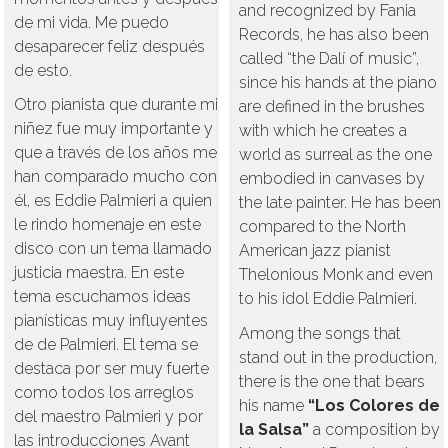
and recognized by Fania
de mi vida. Me puedo
Records, he has also been
desaparecer feliz después
called “the Dalí of music”,
de esto.
since his hands at the piano
Otro pianista que durante mi
are defined in the brushes
niñez fue muy importante y
with which he creates a
que a través de los años me
world as surreal as the one
han comparado mucho con
embodied in canvases by
él, es Eddie Palmieri a quien
the late painter. He has been
le rindo homenaje en este
compared to the North
disco con un tema llamado
American jazz pianist
justicia maestra. En este
Thelonious Monk and even
tema escuchamos ideas
to his idol Eddie Palmieri.
pianísticas muy influyentes
Among the songs that
de de Palmieri. El tema se
stand out in the production,
destaca por ser muy fuerte
there is the one that bears
como todos los arreglos
his name
“Los Colores de
del maestro Palmieri y por
la Salsa”
a composition by
las introducciones Avant