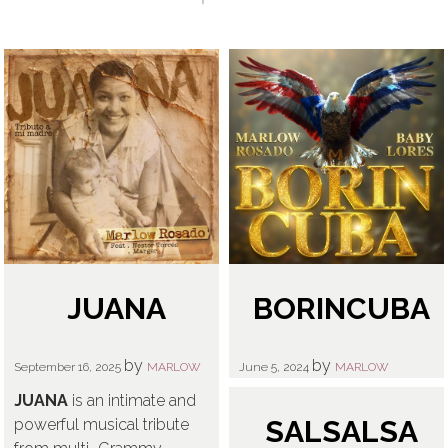
GIVING BACK
SALSA BACK LINE RIDER
CONTACT
NEWS
LATIN JAZZ BACK LINE RIDER
SERVICES
FROM ZERO TO GRAMMY
JUANA
BORINCUBA
by
by
September 16, 2025
MARLOW
June 5, 2024
MARLOW
JUANA
is an intimate and
SALSALSA
powerful musical tribute