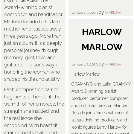
from multi–Grammy
Award–winning pianist,
by
January 3, 2023
MARLOW
composer, and bandleader
Marlow Rosado to his late
mother, who passed away
HARLOW
three years ago. More than
just an album, it is a deeply
MARLOW
personal journey through
memory, grief, love, and
by
gratitude — a son’s way of
January 3, 2023
MARLOW
honoring the woman who
Harlow Marlow
shaped his life and artistry.
GRAMMY® and Latin GRAMMY
Each composition carries
Award® winning pianist,
fragments of her spirit: the
producer, performer, composer
warmth of her embrace, the
and orchestra director, Marlow
strength she instilled, and
Rosado joins forces with one of
the resilience she
salsa’s defining producers and
embodied. With heartfelt
iconic figures Larry Harlow for
arrangements that blend