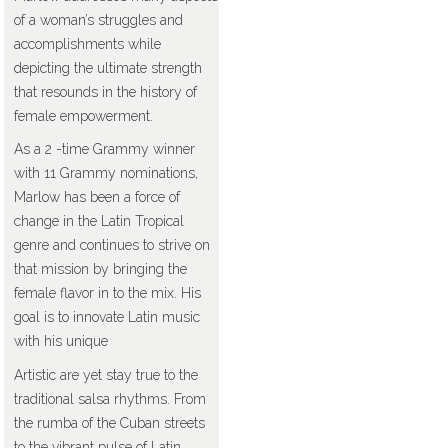
of a woman’s struggles and
accomplishments while
depicting the ultimate strength
that resounds in the history of
female empowerment.
As a 2 -time Grammy winner
with 11 Grammy nominations,
Marlow has been a force of
change in the Latin Tropical
genre and continues to strive on
that mission by bringing the
female flavor in to the mix. His
goal is to innovate Latin music
with his unique
Artistic are yet stay true to the
traditional salsa rhythms. From
the rumba of the Cuban streets
to the vibrant pulse of Latin