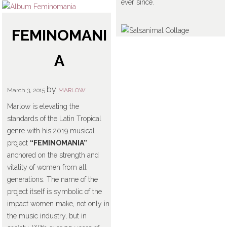
ever since.
FEMINOMANI
A
by
March 3, 2015
MARLOW
Marlow is elevating the
standards of the Latin Tropical
genre with his 2019 musical
project
“FEMINOMANIA”
anchored on the strength and
vitality of women from all
generations. The name of the
project itself is symbolic of the
impact women make, not only in
the music industry, but in