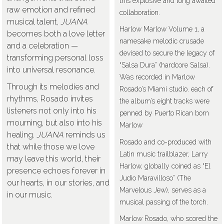
this explosive and long awaited
raw emotion and refined
collaboration.
musical talent,
JUANA
Harlow Marlow Volume 1, a
becomes both a love letter
namesake melodic crusade
and a celebration —
devised to secure the legacy of
transforming personal loss
“Salsa Dura” (hardcore Salsa).
into universal resonance.
Was recorded in Marlow
Through its melodies and
Rosado’s Miami studio. each of
rhythms, Rosado invites
the album’s eight tracks were
listeners not only into his
penned by Puerto Rican born
mourning, but also into his
Marlow
healing.
JUANA
reminds us
Rosado and co-produced with
that while those we love
Latin music trailblazer, Larry
may leave this world, their
Harlow, globally coined as “El
presence echoes forever in
Judio Maravilloso” (The
our hearts, in our stories, and
Marvelous Jew), serves as a
in our music.
musical passing of the torch.
Marlow Rosado, who scored the