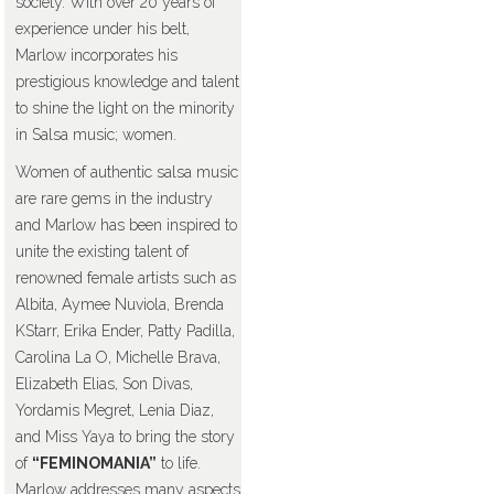
society. With over 20 years of
experience under his belt,
Marlow incorporates his
prestigious knowledge and talent
to shine the light on the minority
in Salsa music; women.
Women of authentic salsa music
are rare gems in the industry
and Marlow has been inspired to
unite the existing talent of
renowned female artists such as
Albita, Aymee Nuviola, Brenda
KStarr, Erika Ender, Patty Padilla,
Carolina La O, Michelle Brava,
Elizabeth Elias, Son Divas,
Yordamis Megret, Lenia Diaz,
and Miss Yaya to bring the story
of
“FEMINOMANIA”
to life.
Marlow addresses many aspects