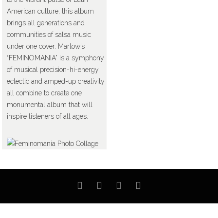
American culture, this album
brings all generations and
communities of salsa music
under one cover. Marlow’s
“FEMINOMANIA” is a symphony
of musical precision-hi-energy,
eclectic and amped-up creativity
all combine to create one
monumental album that will
inspire listeners of all ages.