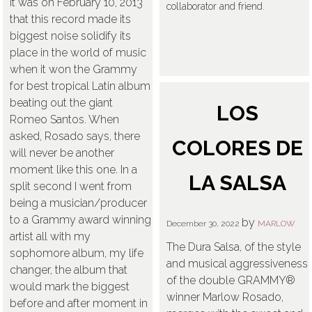
it was on February 10, 2013
collaborator and friend.
that this record made its
biggest noise solidify its
place in the world of music
when it won the Grammy
for best tropical Latin album
beating out the giant
LOS
Romeo Santos. When
asked, Rosado says, there
COLORES DE
will never be another
moment like this one. In a
LA SALSA
split second I went from
being a musician/producer
to a Grammy award winning
by
December 30, 2022
MARLOW
artist all with my
The Dura Salsa, of the style
sophomore album, my life
and musical aggressiveness
changer, the album that
of the double GRAMMY®
would mark the biggest
winner Marlow Rosado,
before and after moment in