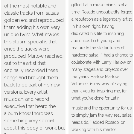
gifted Latin music pianists of all-
of the most notable and
time, Rosado undoubtedly forged
classic tracks from salsas
a reputation as a legendary artist
golden era and reproduced
in his own right, having
them adding his own very
dedicated his life to inspiring
unique twist. What makes
audiences both young and
this album special is that
mature to the stellar tunes of
once the tracks were
hardcore salsa. “I had a chance to
produced, Marlow reached
collaborate with Larry Harlow on
out to the artist that
many stages and projects over
originally recorded these
the years. Harlow Marlow
songs and brought them
Volume 1 is my way of saying
back to be part of his new
thank you for inspiring me, for
versions. Every artist,
what you’ve done for Latin
musician, and record
executive that heard the
music and the opportunity for us
album knew there was
to simply jam the way real salsa
something very special
heads do, ” added Rosado, on
about this body of work, but
working with his mentor,