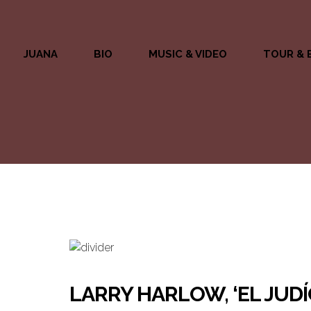
JUANA
BIO
MUSIC & VIDEO
TOUR & 
LARRY HARLOW, ‘EL JUDÍ