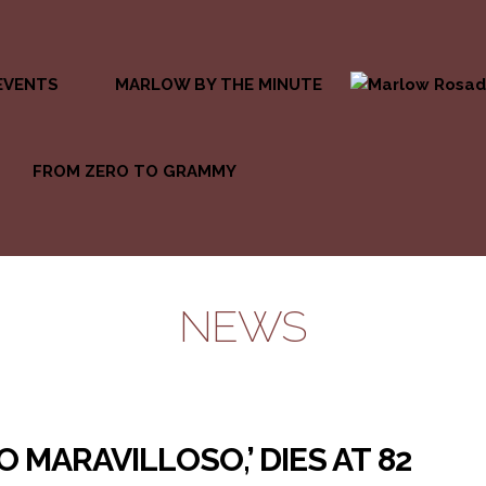
EVENTS
MARLOW BY THE MINUTE
FROM ZERO TO GRAMMY
NEWS
O MARAVILLOSO,’ DIES AT 82