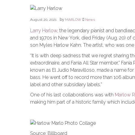
by
August 20, 2021
MARLOW
News
Larry Harlow
, the legendary pianist and bandlea
and 1970s in New York, died Friday (Aug. 20) of 
son Myles Harlow Kahn. The artist, who was one o
“It is with deep sadness that we regret sharing th
extraordinaire, and Fania All Star member,” Fania
known as El Judio Maravilloso, made a name for hi
bass. He went off to record more than 106 albums
label and other subsidiary labels.”
One of his last collaborations was with
Marlow 
making him part of a historic family which includ
Source: Billboard