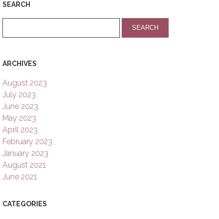
SEARCH
ARCHIVES
August 2023
July 2023
June 2023
May 2023
April 2023
February 2023
January 2023
August 2021
June 2021
CATEGORIES