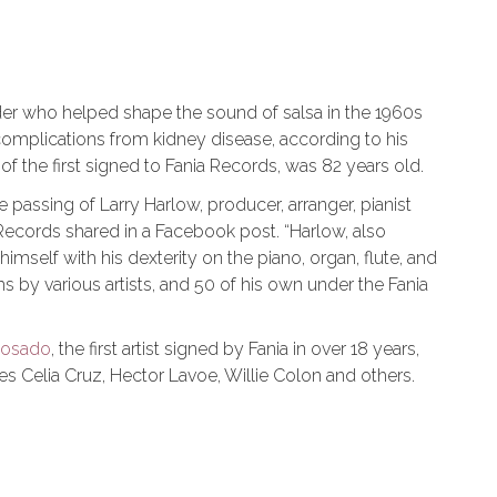
der who helped shape the sound of salsa in the 1960s
complications from kidney disease, according to his
f the first signed to Fania Records, was 82 years old.
e passing of Larry Harlow, producer, arranger, pianist
 Records shared in a Facebook post. “Harlow, also
mself with his dexterity on the piano, organ, flute, and
 by various artists, and 50 of his own under the Fania
Rosado
, the first artist signed by Fania in over 18 years,
es Celia Cruz, Hector Lavoe, Willie Colon and others.